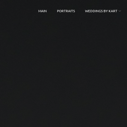
MAIN
PORTRAITS
WEDDINGS BY KART