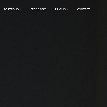
PORTFOLIO
FEEDBACKS
PRICING
CONTACT