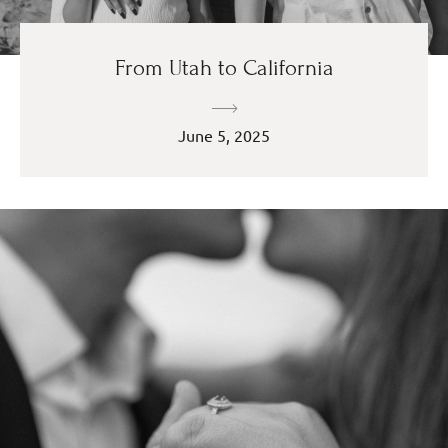
From Utah to California
June 5, 2025