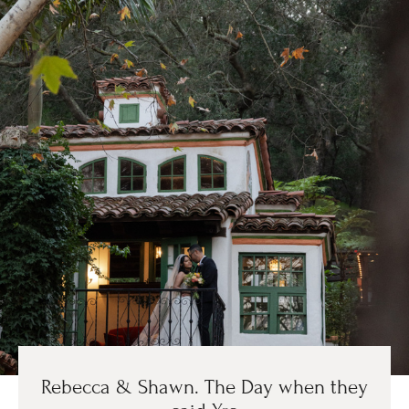
Rebecca & Shawn. The Day when they