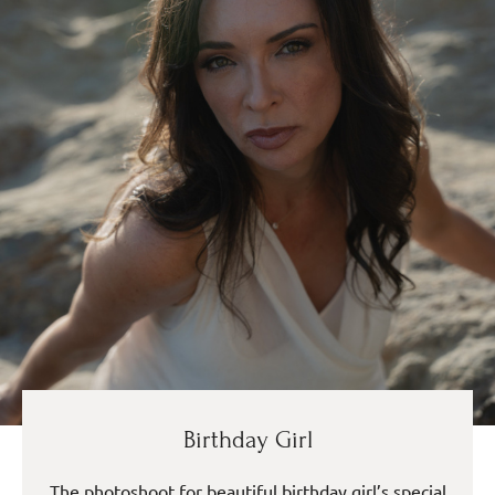
Birthday Girl
The photoshoot for beautiful birthday girl’s special