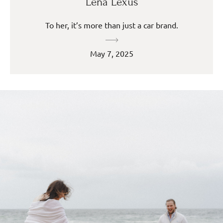
Lena Lexus
To her, it’s more than just a car brand.
May 7, 2025