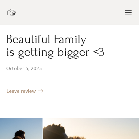
Beautiful Family
is getting bigger <3
October 5, 2025
Leave review