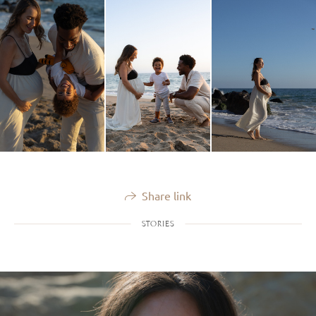
Share link
STORIES