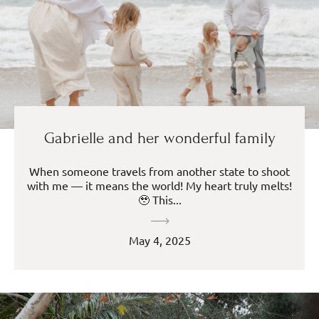
Gabrielle and her wonderful family
When someone travels from another state to shoot
with me — it means the world! My heart truly melts!
🥹 This...
May 4, 2025