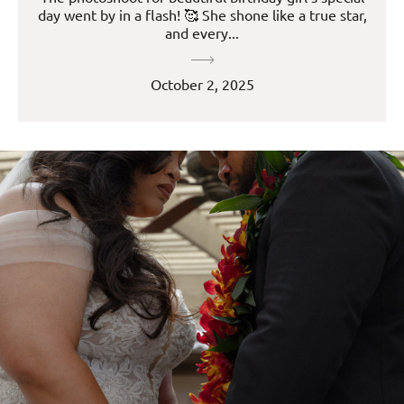
day went by in a flash! 🥰 She shone like a true star,
and every...
October 2, 2025