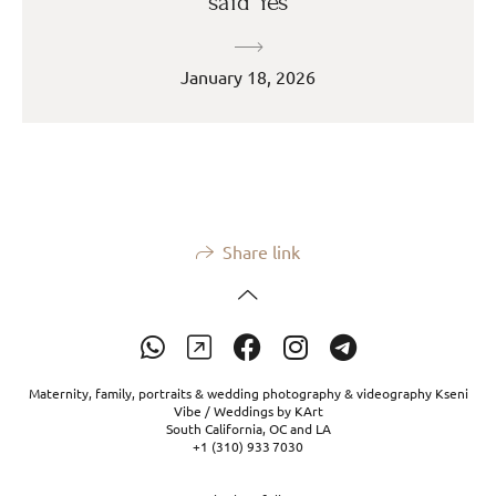
said Yes
January 18, 2026
Share link
Maternity, family, portraits & wedding photography & videography Kseni
Vibe / Weddings by KArt
South California, OC and LA
+1 (310) 933 7030