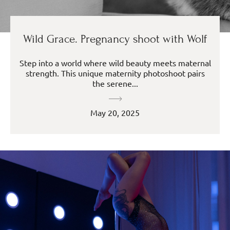
Wild Grace. Pregnancy shoot with Wolf
Step into a world where wild beauty meets maternal
strength. This unique maternity photoshoot pairs
the serene...
May 20, 2025