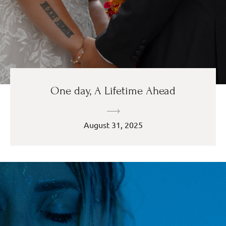
One day, A Lifetime Ahead
August 31, 2025