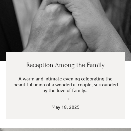
Reception Among the Family
A warm and intimate evening celebrating the
beautiful union of a wonderful couple, surrounded
by the love of family...
May 18, 2025