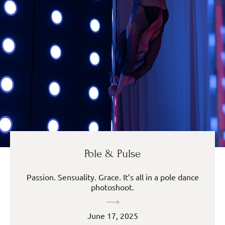
Pole & Pulse
Passion. Sensuality. Grace. It’s all in a pole dance
photoshoot.
June 17, 2025