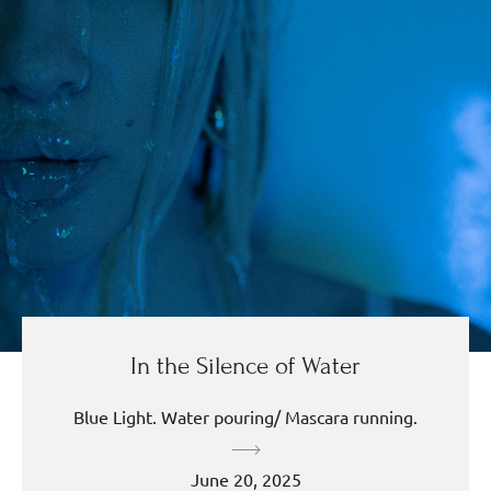
In the Silence of Water
Blue Light. Water pouring/ Mascara running.
June 20, 2025