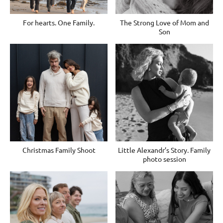
For hearts. One Family.
The Strong Love of Mom and
Son
Christmas Family Shoot
Little Alexandr’s Story. Family
photo session