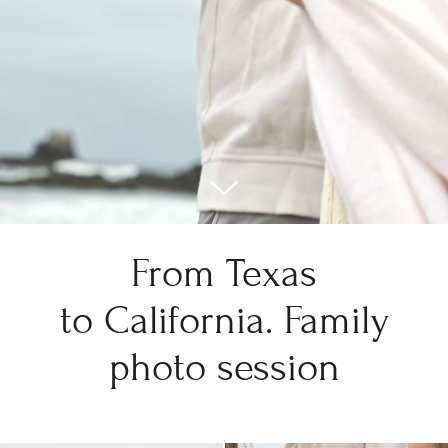
From Texas
to California. Family
photo session