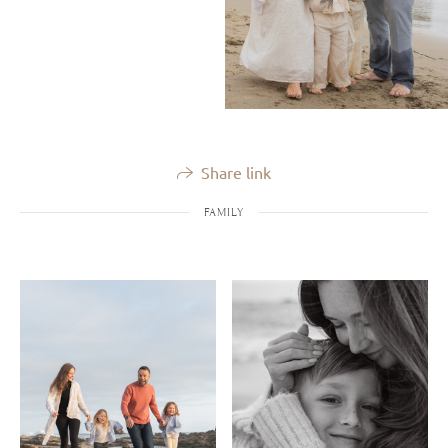
Share link
FAMILY