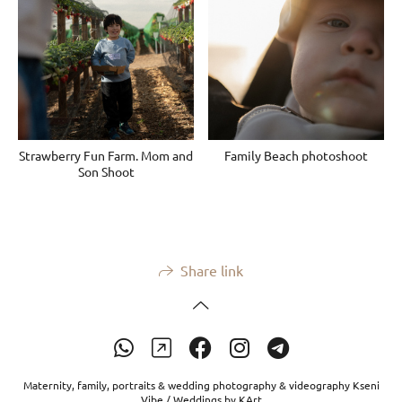
Strawberry Fun Farm. Mom and
Family Beach photoshoot
Son Shoot
Share link
Maternity, family, portraits & wedding photography & videography Kseni
Vibe / Weddings by KArt