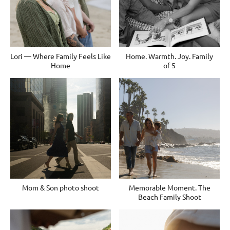
Lori — Where Family Feels Like
Home. Warmth. Joy. Family
Home
of 5
Mom & Son photo shoot
Memorable Moment. The
Beach Family Shoot