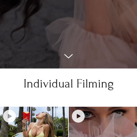
Individual Filming