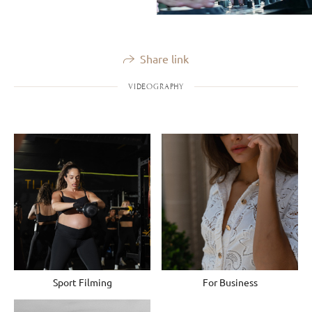
Share link
VIDEOGRAPHY
Sport Filming
For Business