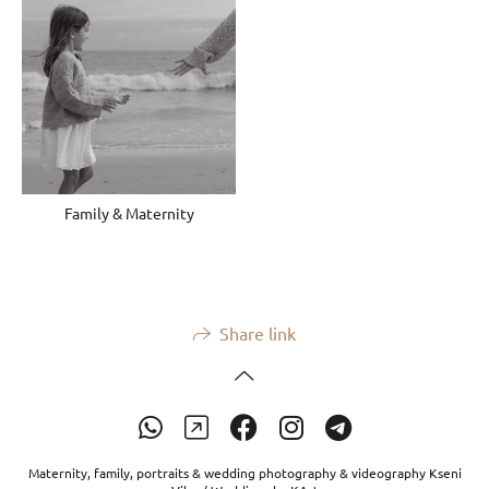
Family & Maternity
Share link
Maternity, family, portraits & wedding photography & videography Kseni