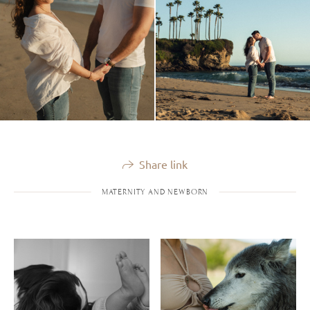
Share link
MATERNITY AND NEWBORN