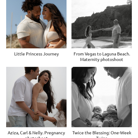
Little Princess Journey
From Vegas to Laguna Beach.
Maternity photoshoot
Aziza, Carl & Nelly. Pregnancy
Twice the Blessing: One-Week