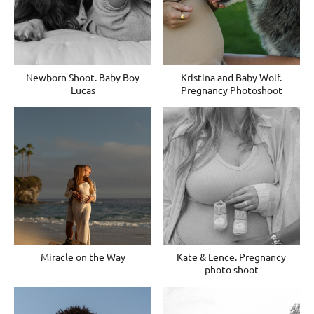
Newborn Shoot. Baby Boy
Kristina and Baby Wolf.
Lucas
Pregnancy Photoshoot
Miracle on the Way
Kate & Lence. Pregnancy
photo shoot