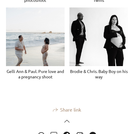
photoshoot
Twins
Gelli Ann & Paul. Pure love and
Brodie & Chris. Baby Boy on his
a pregnancy shoot
way
Share link