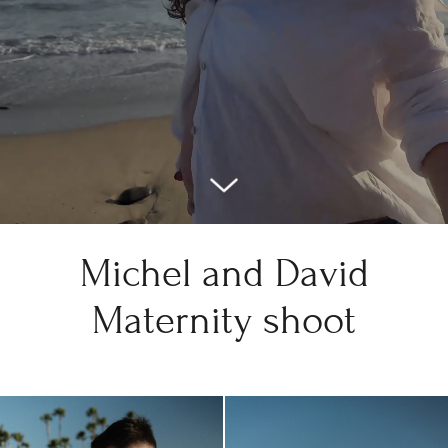
Michel and David
Maternity shoot